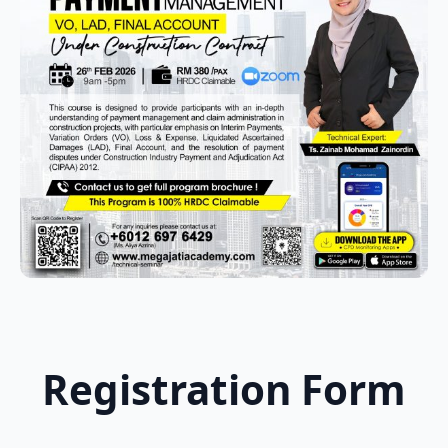
Registration Form