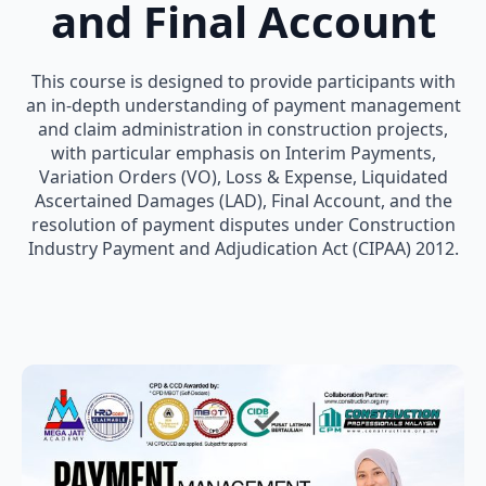
and Final Account
This course is designed to provide participants with
an in-depth understanding of payment management
and claim administration in construction projects,
with particular emphasis on Interim Payments,
Variation Orders (VO), Loss & Expense, Liquidated
Ascertained Damages (LAD), Final Account, and the
resolution of payment disputes under Construction
Industry Payment and Adjudication Act (CIPAA) 2012.