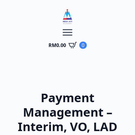
RM
0.00
0
Payment
Management –
Interim, VO, LAD