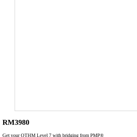
RM3980
Get your OTHM Level 7 with bridging from PMP®