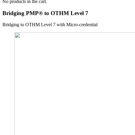
No products in the cart.
Bridging PMP® to OTHM Level 7
Bridging to OTHM Level 7 with Micro-credential