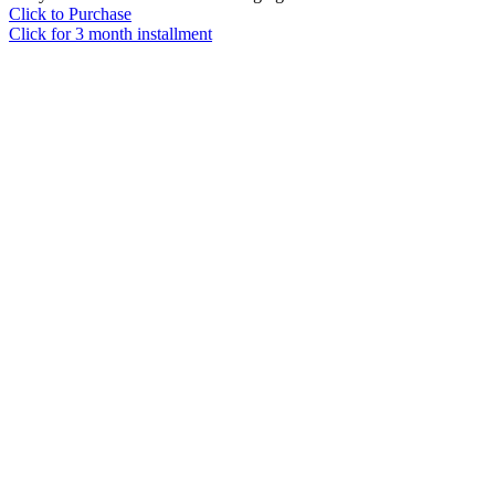
Click to Purchase
Click for 3 month installment