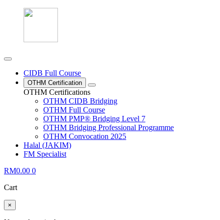
CIDB Full Course
OTHM Certification
OTHM Certifications
OTHM CIDB Bridging
OTHM Full Course
OTHM PMP® Bridging Level 7
OTHM Bridging Professional Programme
OTHM Convocation 2025
Halal (JAKIM)
FM Specialist
RM
0.00
0
Cart
×