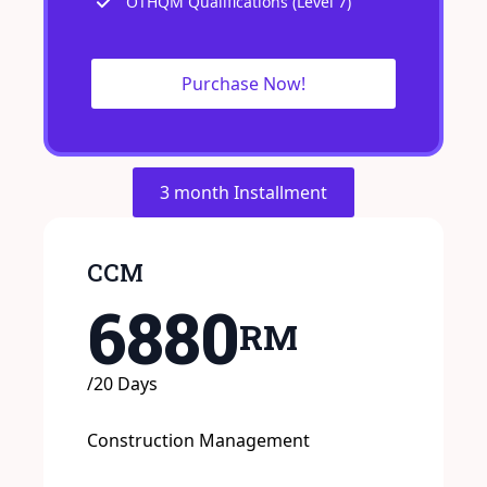
OTHQM Qualifications (Level 7)
Purchase Now!
3 month Installment
CCM
6880
RM
/20 Days
Construction Management