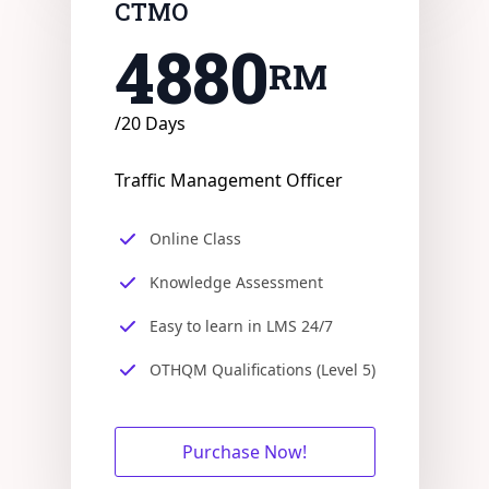
CTMO
4880
RM
/20 Days
Traffic Management Officer
Online Class
Knowledge Assessment
Easy to learn in LMS 24/7
OTHQM Qualifications (Level 5)
Purchase Now!