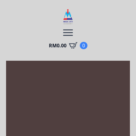
RM
0.00
0