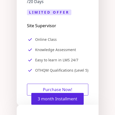
/20 Days
LIMITED OFFER
Site Supervisor
Online Class
Knowledge Assessment
Easy to learn in LMS 24/7
OTHQM Qualifications (Level 5)
Purchase Now!
3 month Installment