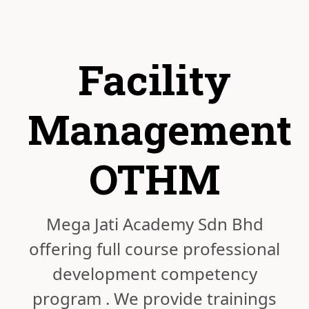
Facility
Management
OTHM
Mega Jati Academy Sdn Bhd
offering full course professional
development competency
program . We provide trainings