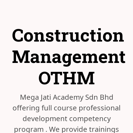
Construction
Management
OTHM
Mega Jati Academy Sdn Bhd
offering full course professional
development competency
program . We provide trainings