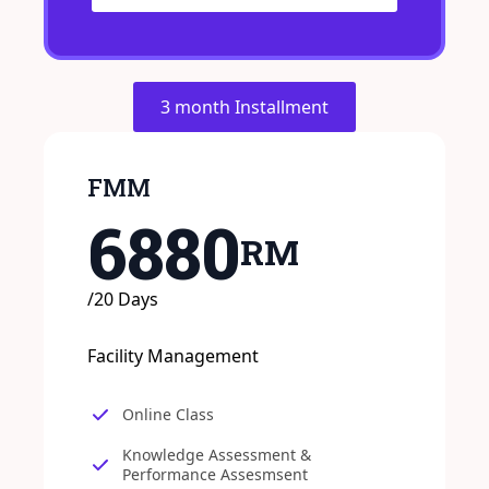
3 month Installment
FMM
6880
RM
/20 Days
Facility Management
Online Class
Knowledge Assessment &
Performance Assesmsent