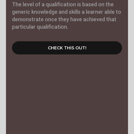
The level of a qualification is based on the
generic knowledge and skills a learner able to
demonstrate once they have achieved that
particular qualification.
CHECK THIS OUT!