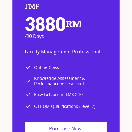
FMP
3880
RM
/20 Days
Facility Management Professional
Online Class
Knowledge Assessment &
Performance Assesmsent
Easy to learn in LMS 24/7
OTHQM Qualifications (Level 7)
Purchase Now!