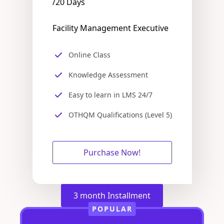
/20 Days
Facility Management Executive
Online Class
Knowledge Assessment
Easy to learn in LMS 24/7
OTHQM Qualifications (Level 5)
Purchase Now!
3 month Installment
POPULAR