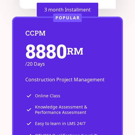
3 month Installment
POPULAR
CCPM
8880
RM
/20 Days
Construction Project Management
Online Class
Knowledge Assessment &
Performance Assesmsent
Easy to learn in LMS 24/7