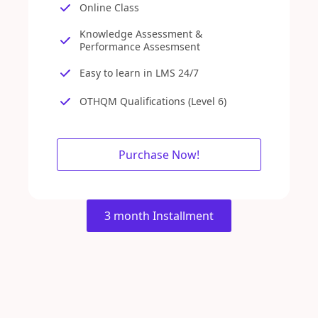
Online Class
Knowledge Assessment &
Performance Assesmsent
Easy to learn in LMS 24/7
OTHQM Qualifications (Level 6)
Purchase Now!
3 month Installment