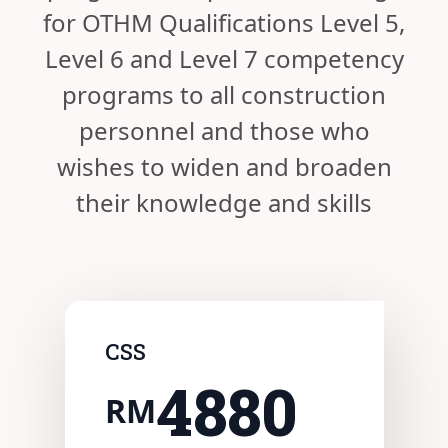
for OTHM Qualifications Level 5,
Level 6 and Level 7 competency
programs to all construction
personnel and those who
wishes to widen and broaden
their knowledge and skills
CSS
4880
RM