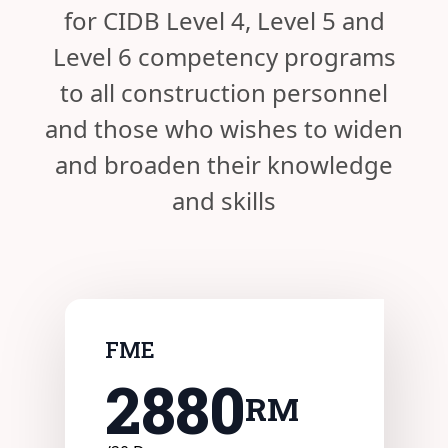
for CIDB Level 4, Level 5 and
Level 6 competency programs
to all construction personnel
and those who wishes to widen
and broaden their knowledge
and skills
FME
2880
RM