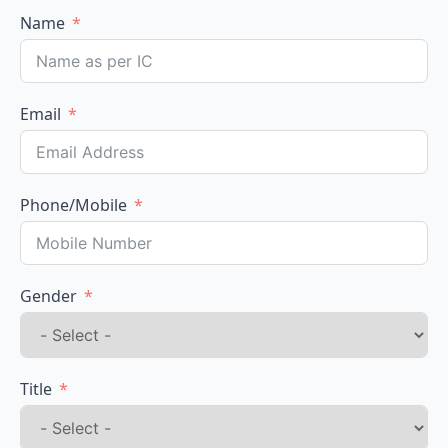
Name
Email
Phone/Mobile
Gender
Title