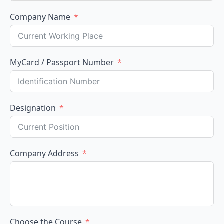
Company Name
MyCard / Passport Number
Designation
Company Address
Choose the Course