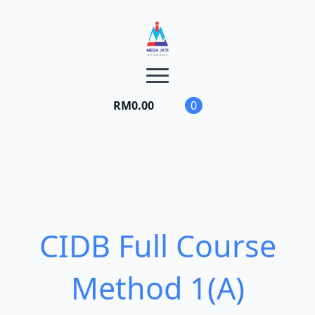
RM
0.00
0
CIDB Full Course
Method 1(A)