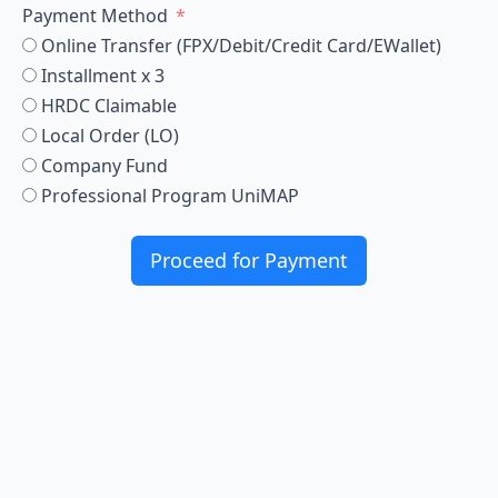
Payment Method
Online Transfer (FPX/Debit/Credit Card/EWallet)
Installment x 3
HRDC Claimable
Local Order (LO)
Company Fund
Professional Program UniMAP
Proceed for Payment