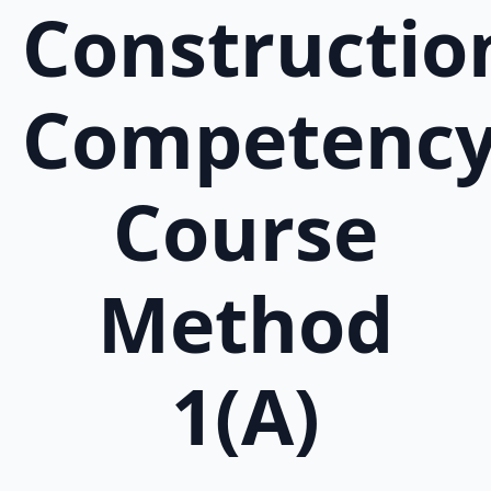
Constructio
Competenc
Course
Method
1(A)