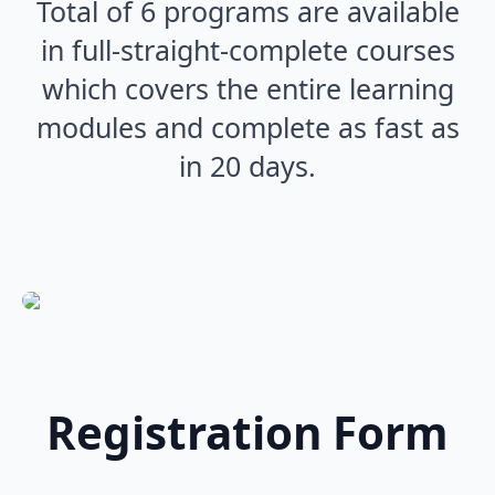
Total of 6 programs are available
in full-straight-complete courses
which covers the entire learning
modules and complete as fast as
in 20 days.
Registration Form