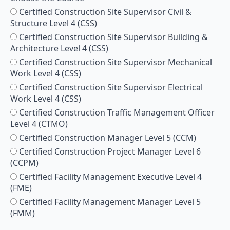
Certified Construction Site Supervisor Civil &
Structure Level 4 (CSS)
Certified Construction Site Supervisor Building &
Architecture Level 4 (CSS)
Certified Construction Site Supervisor Mechanical
Work Level 4 (CSS)
Certified Construction Site Supervisor Electrical
Work Level 4 (CSS)
Certified Construction Traffic Management Officer
Level 4 (CTMO)
Certified Construction Manager Level 5 (CCM)
Certified Construction Project Manager Level 6
(CCPM)
Certified Facility Management Executive Level 4
(FME)
Certified Facility Management Manager Level 5
(FMM)