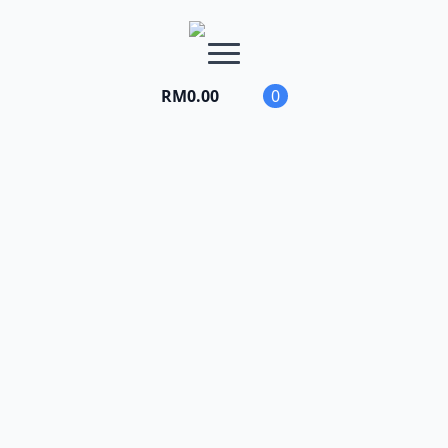
RM
0.00
0