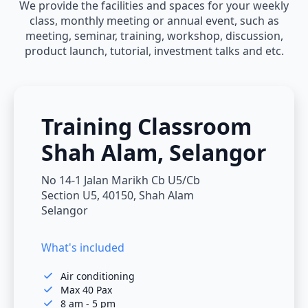
We provide the facilities and spaces for your weekly
class, monthly meeting or annual event, such as
meeting, seminar, training, workshop, discussion,
product launch, tutorial, investment talks and etc.
Training Classroom
Shah Alam, Selangor
No 14-1 Jalan Marikh Cb U5/Cb
Section U5, 40150, Shah Alam
Selangor
What's included
Air conditioning
Max 40 Pax
8 am - 5 pm