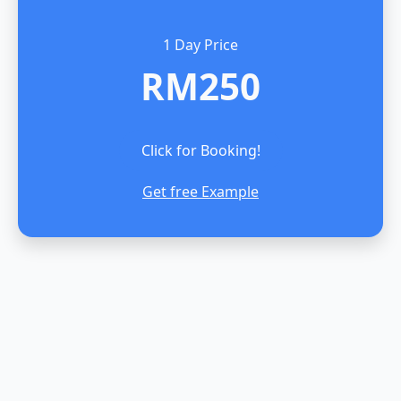
1 Day Price
RM250
Click for Booking!
Get free Example