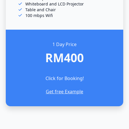
Whiteboard and LCD Projector
Table and Chair
100 mbps Wifi
1 Day Price
RM400
Click for Booking!
Get free Example