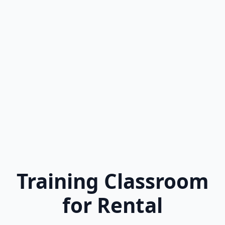
Training Classroom
for Rental