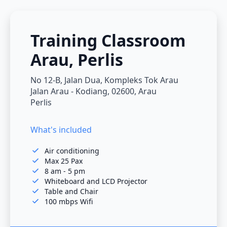
Training Classroom
Arau, Perlis
No 12-B, Jalan Dua, Kompleks Tok Arau
Jalan Arau - Kodiang, 02600, Arau
Perlis
What's included
Air conditioning
Max 25 Pax
8 am - 5 pm
Whiteboard and LCD Projector
Table and Chair
100 mbps Wifi