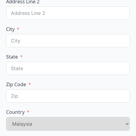
Address Line 2
City
State
Zip Code
Country