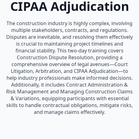
CIPAA Adjudication
The construction industry is highly complex, involving
multiple stakeholders, contracts, and regulations.
Disputes are inevitable, and resolving them effectively
is crucial to maintaining project timelines and
financial stability. This two-day training covers
Construction Dispute Resolution, providing a
comprehensive overview of legal avenues—Court
Litigation, Arbitration, and CIPAA Adjudication—to
help industry professionals make informed decisions.
Additionally, it includes Contract Administration &
Risk Management and Managing Construction Claims
& Variations, equipping participants with essential
skills to handle contractual obligations, mitigate risks,
and manage claims effectively.