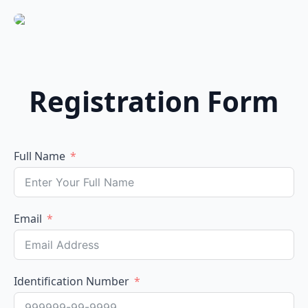
Registration Form
Full Name
Email
Identification Number