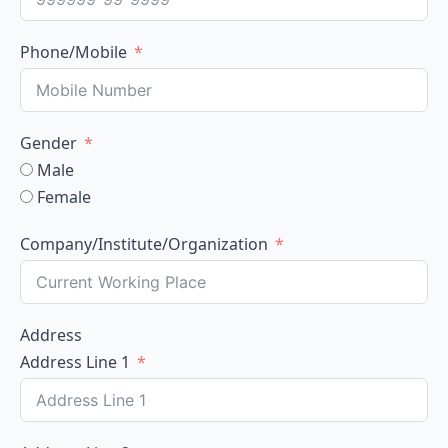
Phone/Mobile
Gender
Male
Female
Company/Institute/Organization
Address
Address Line 1