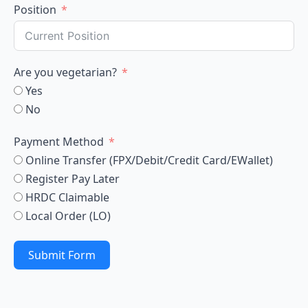
Position
Are you vegetarian?
Yes
No
Payment Method
Online Transfer (FPX/Debit/Credit Card/EWallet)
Register Pay Later
HRDC Claimable
Local Order (LO)
Submit Form