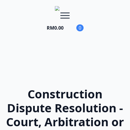
RM
0.00
0
Construction
Dispute Resolution -
Court, Arbitration or