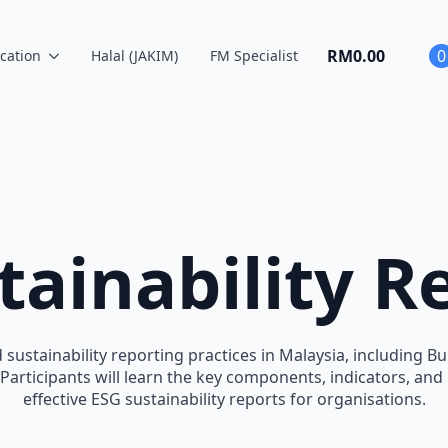
RM
0.00
0
cation
Halal (JAKIM)
FM Specialist
tainability R
 sustainability reporting practices in Malaysia, including 
. Participants will learn the key components, indicators, an
effective ESG sustainability reports for organisations.