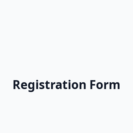
Registration Form