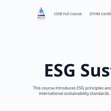
CIDB Full Course
OTHM Certifi
ESG Sus
This course introduces ESG principles and
international sustainability standards