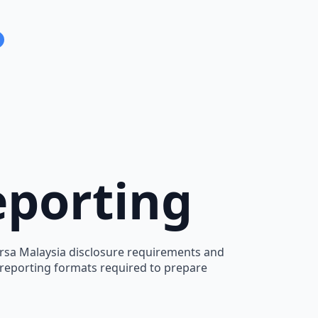
eporting
Bursa Malaysia disclosure requirements and
d reporting formats required to prepare