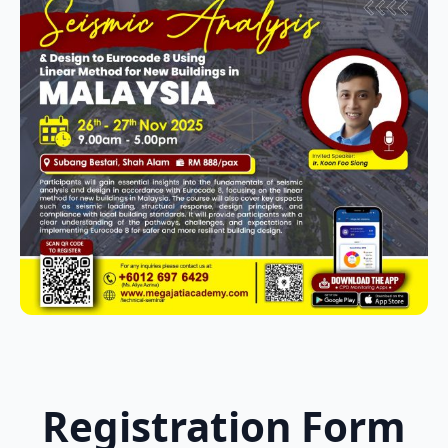
Registration Form