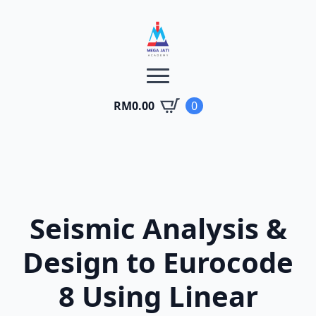
RM
0.00
0
Seismic Analysis &
Design to Eurocode
8 Using Linear