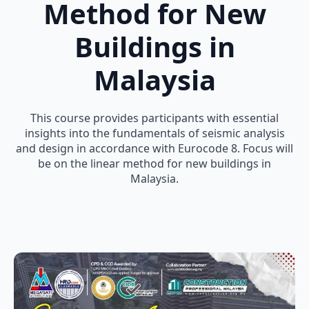
Method for New
Buildings in
Malaysia
This course provides participants with essential
insights into the fundamentals of seismic analysis
and design in accordance with Eurocode 8. Focus will
be on the linear method for new buildings in
Malaysia.