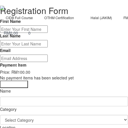
Registration Form
CIDB Full Course
OTHM Certification
Halal (JAKIM)
FM
First Name
RM
0.00
0
Last Name
Email
Payment Item
Price:
RM100.00
No payment items has been selected yet
Submit Form
Name
Category
Location