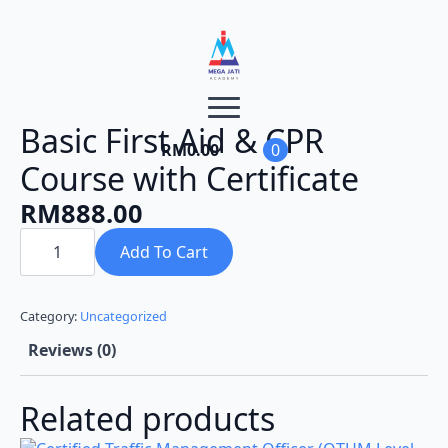
Basic First Aid & CPR
RM
0.00
0
Course with Certificate
RM
888.00
Basic
First
Add To Cart
Aid
&
CPR
Course
Category:
Uncategorized
with
Certificate
Reviews (0)
quantity
Related products