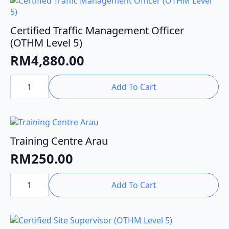
Certified Traffic Management Officer
(OTHM Level 5)
RM
4,880.00
Certified
Traffic
Add To Cart
Management
Officer
(OTHM
Level
5)
quantity
Training Centre Arau
RM
250.00
Training
Centre
Add To Cart
Arau
quantity