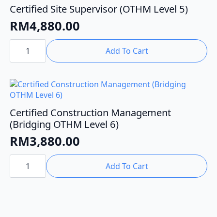
Certified Site Supervisor (OTHM Level 5)
RM
4,880.00
Certified
Site
Add To Cart
Supervisor
(OTHM
Level
5)
quantity
Certified Construction Management
(Bridging OTHM Level 6)
RM
3,880.00
Certified
Construction
Add To Cart
Management
(Bridging
OTHM
Level
6)
quantity