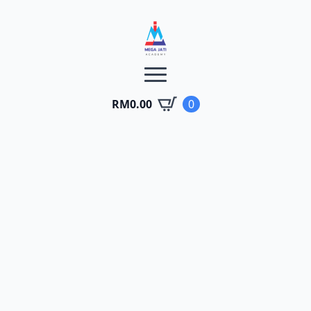
RM
0.00
0