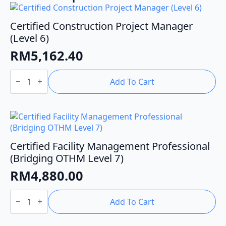
Certified Construction Project Manager
(Level 6)
RM
5,162.40
Certified
Construction
Add To Cart
Project
Manager
(Level
6)
quantity
Certified Facility Management Professional
(Bridging OTHM Level 7)
RM
4,880.00
Certified
Facility
Add To Cart
Management
Professional
(Bridging