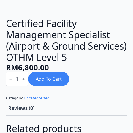
Certified Facility
Management Specialist
(Airport & Ground Services)
OTHM Level 5
RM
6,800.00
Certified
Facility
Add To Cart
Management
Specialist
(Airport
&
Category:
Uncategorized
Ground
Services)
Reviews (0)
OTHM
Level
5
Related products
quantity