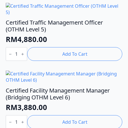
OTHM
Level
7)
quantity
Certified Traffic Management Officer
(OTHM Level 5)
RM
4,880.00
Certified
Traffic
Add To Cart
Management
Officer
(OTHM
Level
5)
quantity
Certified Facility Management Manager
(Bridging OTHM Level 6)
RM
3,880.00
Certified
Facility
Add To Cart
Management