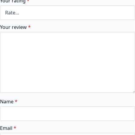
Your rating
*
Your review
*
Name
*
Email
*