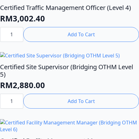
Certified Traffic Management Officer (Level 4)
RM
3,002.40
Certified
Traffic
Add To Cart
Management
Officer
(Level
4)
quantity
Certified Site Supervisor (Bridging OTHM Level
5)
RM
2,880.00
Certified
Site
Add To Cart
Supervisor
(Bridging
OTHM
Level
5)
quantity