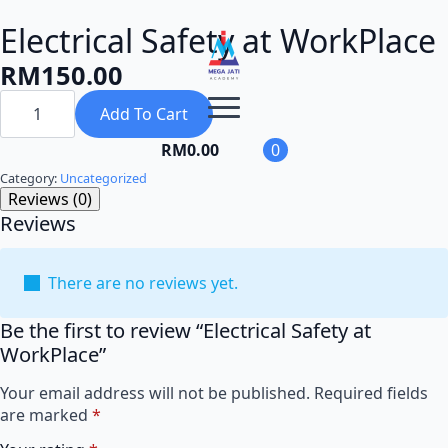
Electrical Safety at WorkPlace
RM
150.00
Electrical
Safety
Add To Cart
at
WorkPlace
RM
0.00
0
quantity
Category:
Uncategorized
Reviews (0)
Reviews
There are no reviews yet.
Be the first to review “Electrical Safety at
WorkPlace”
Your email address will not be published.
Required fields
are marked
*