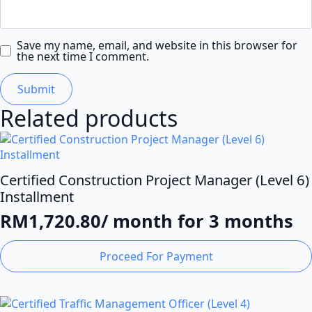
Save my name, email, and website in this browser for
the next time I comment.
Related products
Certified Construction Project Manager (Level 6)
Installment
RM
1,720.80
/ month for 3 months
Proceed For Payment