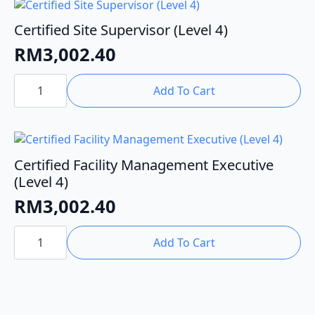
OTHM
Level
5)
Certified Site Supervisor (Level 4)
quantity
RM
3,002.40
Certified
Site
Add To Cart
Supervisor
(Level
4)
quantity
Certified Facility Management Executive
(Level 4)
RM
3,002.40
Certified
Facility
Add To Cart
Management
Executive
(Level
4)
quantity