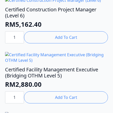
Certified Construction Project Manager
(Level 6)
RM
5,162.40
Certified
Construction
Add To Cart
Project
Manager
(Level
6)
quantity
Certified Facility Management Executive
(Bridging OTHM Level 5)
RM
2,880.00
Certified
Facility
Add To Cart
Management
Executive
(Bridging