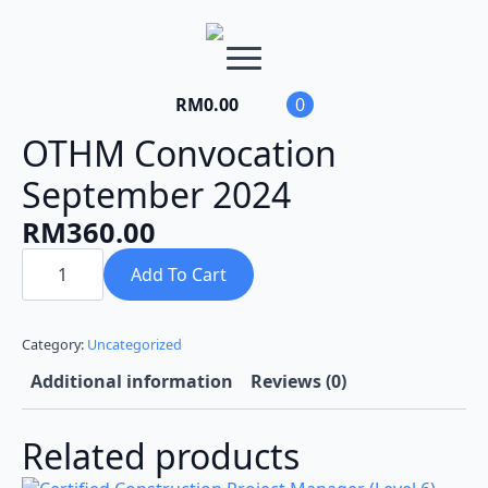
RM
0.00
0
OTHM Convocation
September 2024
RM
360.00
OTHM
Convocation
Add To Cart
September
2024
quantity
Category:
Uncategorized
Additional information
Reviews (0)
Related products