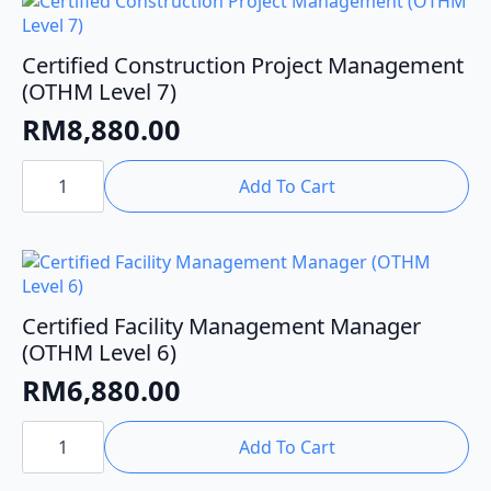
Certified Construction Project Management
(OTHM Level 7)
RM
8,880.00
Certified
Construction
Add To Cart
Project
Management
(OTHM
Level
7)
quantity
Certified Facility Management Manager
(OTHM Level 6)
RM
6,880.00
Certified
Facility
Add To Cart
Management
Manager