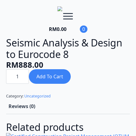
RM
0.00
0
Seismic Analysis & Design
to Eurocode 8
RM
888.00
Seismic
Analysis
Add To Cart
&
Design
to
Eurocode
Category:
Uncategorized
8
quantity
Reviews (0)
Related products