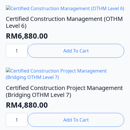
(OTHM
Level
6)
quantity
Certified Construction Management (OTHM
Level 6)
RM
6,880.00
Certified
Construction
Add To Cart
Management
(OTHM
Level
6)
quantity
Certified Construction Project Management
(Bridging OTHM Level 7)
RM
4,880.00
Certified
Construction
Add To Cart
Project
Management